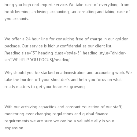
bring you high end expert service. We take care of everything, from
book keeping, archiving, accounting, tax consulting and taking care of
you accounts.
We offer a 24 hour line for consulting free of charge in our golden
package. Our service is highly confidential as our client list.
[heading size=”3″ heading_class=”style-3″ heading_style=”divider-
sm”]WE HELP YOU FOCUS[/heading]
Why should you be stacked in administration and accounting work. We
take the burden off your shoulder’s and help you focus on what
really matters to get your business growing.
With our archiving capacities and constant education of our staff,
monitoring ever changing regulations and global finance
requirements we are sure we can be a valuable ally in your
expansion.