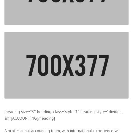
[heading size=”3″ heading_class=”style-3″ heading_style=”divider-
sm”]ACCOUNTING[/heading]
A professional accounting team, with international experience will