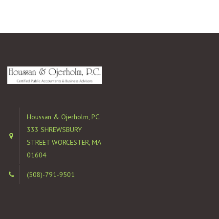
Houssan & Ojerholm, PC.
333 SHREWSBURY
STREET WORCESTER, MA
01604
(508)-791-9501