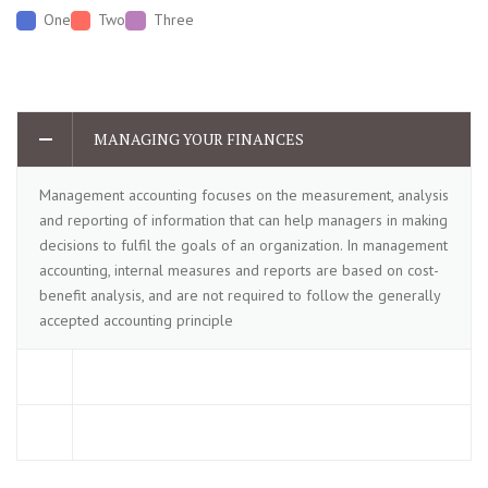
One
Two
Three
MANAGING YOUR FINANCES
Management accounting focuses on the measurement, analysis
and reporting of information that can help managers in making
decisions to fulfil the goals of an organization. In management
accounting, internal measures and reports are based on cost-
benefit analysis, and are not required to follow the generally
accepted accounting principle
TAXES AND EXPENSES
INVESTMENT AND RETURN