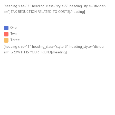
[heading size=”3″ heading_class=”style-3″ heading_style=”divider-
sm”]TAX REDUCTION RELATED TO COSTS[/heading]
One
Two
Three
[heading size=”3″ heading_class=”style-3″ heading_style=”divider-
sm”]GROWTH IS YOUR FRIEND[/heading]