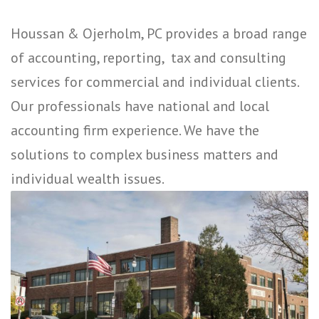
Houssan & Ojerholm, PC provides a broad range
of accounting, reporting, tax and consulting
services for commercial and individual clients.
Our professionals have national and local
accounting firm experience. We have the
solutions to complex business matters and
individual wealth issues.