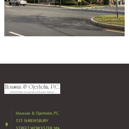
Houssan & Ojerholm, PC.
333 SHREWSBURY
STREET WORCESTER, MA